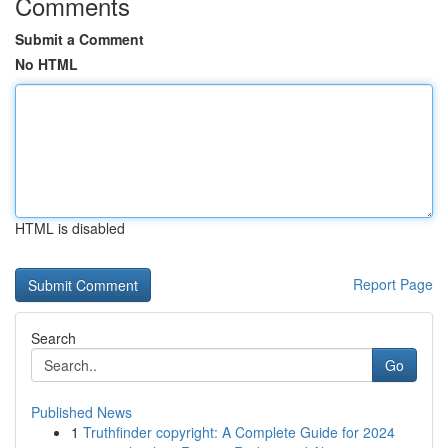
Comments
Submit a Comment
No HTML
HTML is disabled
Report Page
Search
Go
Published News
1
Truthfinder copyright: A Complete Guide for 2024