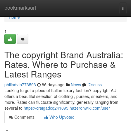
Home
bookmarksurl
Togg
navi
Home
1
The copyright Brand Australia:
Rates, Where to Purchase &
Latest Ranges
philipdvtb773593
86 days ago
News
Discuss
Looking to get a piece of Italian luxury fashion? copyright AU
offers a beautiful selection of clothing , purses, sneakers, and
more. Rates can fluctuate significantly, generally ranging from
several to
https://craigadcq241095.hazeronwiki.com/user
Comments
Who Upvoted