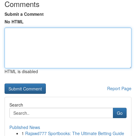
Comments
Submit a Comment
No HTML
HTML is disabled
Report Page
Search
Go
Published News
1
Rajawd777 Sportbooks: The Ultimate Betting Guide