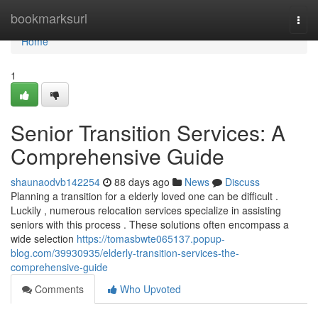
Home
bookmarksurl
Togg
navi
Home
1
Senior Transition Services: A
Comprehensive Guide
shaunaodvb142254
88 days ago
News
Discuss
Planning a transition for a elderly loved one can be difficult .
Luckily , numerous relocation services specialize in assisting
seniors with this process . These solutions often encompass a
wide selection
https://tomasbwte065137.popup-
blog.com/39930935/elderly-transition-services-the-
comprehensive-guide
Comments
Who Upvoted