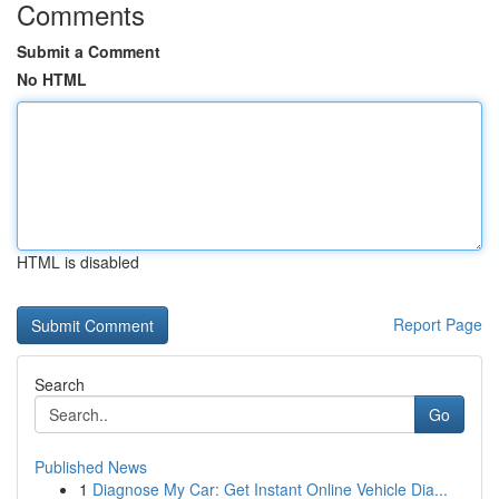
Comments
Submit a Comment
No HTML
HTML is disabled
Report Page
Search
Go
Published News
1
Diagnose My Car: Get Instant Online Vehicle Dia...