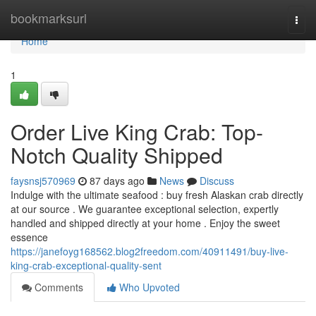
Home
bookmarksurl
Togg
navi
Home
1
Order Live King Crab: Top-
Notch Quality Shipped
faysnsj570969
87 days ago
News
Discuss
Indulge with the ultimate seafood : buy fresh Alaskan crab directly
at our source . We guarantee exceptional selection, expertly
handled and shipped directly at your home . Enjoy the sweet
essence
https://janefoyg168562.blog2freedom.com/40911491/buy-live-
king-crab-exceptional-quality-sent
Comments
Who Upvoted