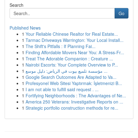
Search
Go
Published News
1
Your Reliable Chinese Realtor for Real Estate...
1
Tarmac Driveways Warrington: Your Local Install...
1
The Shift's Pitfalls : If Planning Fai...
1
Finding Affordable Movers Near You: A Stress-Fr...
1
Treat The Adorable Companion : Creature ...
1
Nairobi Escorts: Your Complete Overview to P...
1
مؤسسة تلميع بيوت في الرياض: دليل موسع ...
1
Google Search Outcomes Are Adapted to Va...
1
Profesyonel Web Sitesi Yaptırmak: İşletmenizi B...
1
I am not able to fulfill said request . ...
1
Fortifying Neighborhoods : The Advantages of Ne...
1
America 250 Veterans: Investigative Reports on ...
1
Strategic portfolio construction methods for re...