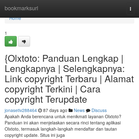
Home
bookmarksurl
Togg
navi
Home
1
{Olxtoto: Panduan Lengkap |
Lengkapnya | Selengkapnya:
Link copyright Terbaru | Alamat
copyright Terkini | Cara
copyright Terupdate
jonasetiv288464
87 days ago
News
Discuss
Apakah Anda berencana untuk menikmati layanan Olxtoto?
Panduan ini akan menjelaskan secara rinci tentang aplikasi
Olxtoto, termasuk langkah-langkah mendaftar dan tautan
copyright update. Situs ini juga