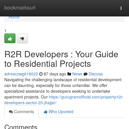
Home
bookmarksurl
Togg
navi
Home
1
R2R Developers : Your Guide
to Residential Projects
adreaczwg618022
87 days ago
News
Discuss
Navigating the challenging landscape of residential development
can be daunting, especially for those unfamiliar. We offer
specialized assistance to developers seeking to undertake
apartment projects. Our
https://gurugramofficial.com/property/r2r-
developers-sector-20-jhajjar/
Comments
Who Upvoted
Comments