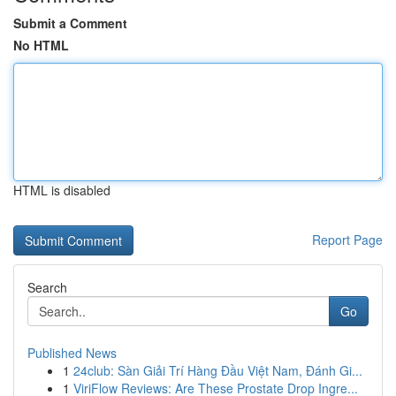
Submit a Comment
No HTML
HTML is disabled
Report Page
Search
Go
Published News
1
24club: Sàn Giải Trí Hàng Đầu Việt Nam, Đánh Gi...
1
ViriFlow Reviews: Are These Prostate Drop Ingre...