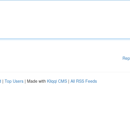
Rep
d
|
Top Users
| Made with
Kliqqi CMS
|
All RSS Feeds