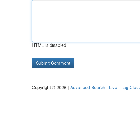
HTML is disabled
Copyright © 2026 |
Advanced Search
|
Live
|
Tag Clou