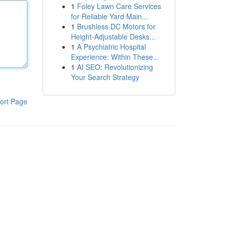
1
Foley Lawn Care Services
for Reliable Yard Main...
1
Brushless DC Motors for
Height-Adjustable Desks...
1
A Psychiatric Hospital
Experience: Within These...
1
AI SEO: Revolutionizing
Your Search Strategy
ort Page