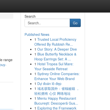
Search
Go
Published News
1
Trusted Local Proficiency
Offered By Rubbish Re...
1
Our Story: A Deeper Dive
1
Blue Butterfly Necklace &
Hoop Earrings Set: A ...
de range
1
Hotel Tropea Sul Mare:
buy-
Your Seaside Retreat
1
Sydney Online Companies:
Enhance Your Web Brand
1
Dự đoán lô đẹp
1
域名获取国外：省钱秘籍 ，
轻松拥有 心仪 网络地址
1
Meniu Happy Restaurant
București: Descoperă Gus...
1
Exploring the Framework