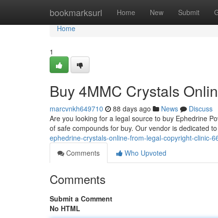
Home
bookmarksurl
Home
New
Submit
G
Home
1
Buy 4MMC Crystals Online
marcvnkh649710
88 days ago
News
Discuss
Are you looking for a legal source to buy Ephedrine P
of safe compounds for buy. Our vendor is dedicated to
ephedrine-crystals-online-from-legal-copyright-clinic-
Comments
Who Upvoted
Comments
Submit a Comment
No HTML