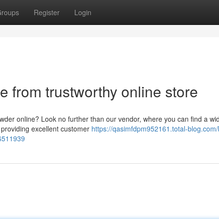
roups
Register
Login
 from trustworthy online store
owder online? Look no further than our vendor, where you can find a wi
 providing excellent customer
https://qasimfdpm952161.total-blog.com/
66511939