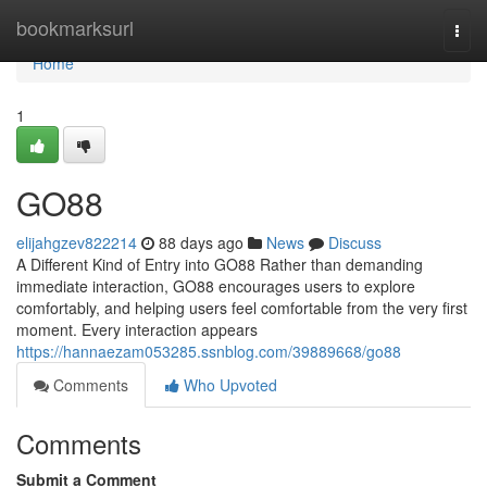
Home
bookmarksurl
Togg
navi
Home
1
GO88
elijahgzev822214
88 days ago
News
Discuss
A Different Kind of Entry into GO88 Rather than demanding
immediate interaction, GO88 encourages users to explore
comfortably, and helping users feel comfortable from the very first
moment. Every interaction appears
https://hannaezam053285.ssnblog.com/39889668/go88
Comments
Who Upvoted
Comments
Submit a Comment