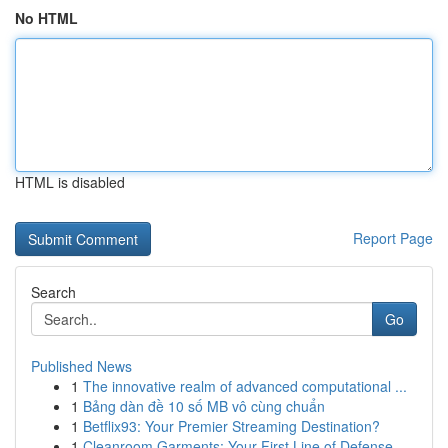
No HTML
HTML is disabled
Report Page
Search
Go
Published News
1
The innovative realm of advanced computational ...
1
Bảng dàn đề 10 số MB vô cùng chuẩn
1
Betflix93: Your Premier Streaming Destination?
1
Cleanroom Garments: Your First Line of Defense