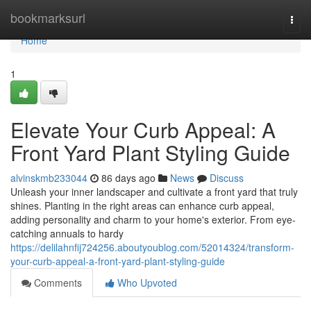
Home
bookmarksurl
Togg
navi
Home
1
Elevate Your Curb Appeal: A
Front Yard Plant Styling Guide
alvinskmb233044
86 days ago
News
Discuss
Unleash your inner landscaper and cultivate a front yard that truly
shines. Planting in the right areas can enhance curb appeal,
adding personality and charm to your home's exterior. From eye-
catching annuals to hardy
https://delilahnfij724256.aboutyoublog.com/52014324/transform-
your-curb-appeal-a-front-yard-plant-styling-guide
Comments
Who Upvoted