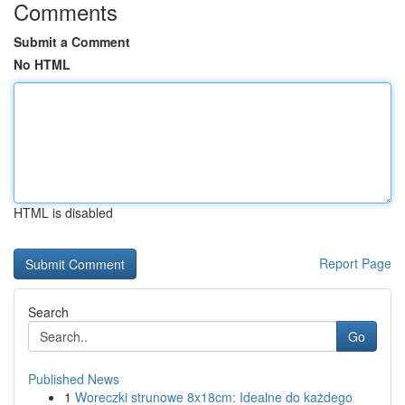
Comments
Submit a Comment
No HTML
HTML is disabled
Report Page
Search
Go
Published News
1
Woreczki strunowe 8x18cm: Idealne do każdego