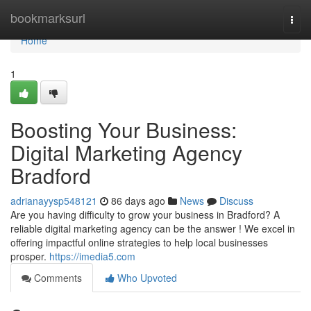
Home
bookmarksurl
Togg
navi
Home
1
Boosting Your Business:
Digital Marketing Agency
Bradford
adrianayysp548121
86 days ago
News
Discuss
Are you having difficulty to grow your business in Bradford? A
reliable digital marketing agency can be the answer ! We excel in
offering impactful online strategies to help local businesses
prosper.
https://imedia5.com
Comments
Who Upvoted