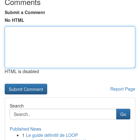
Comments
Submit a Comment
No HTML
HTML is disabled
Report Page
Search
Go
Published News
1
Le guide définitif de LOOP