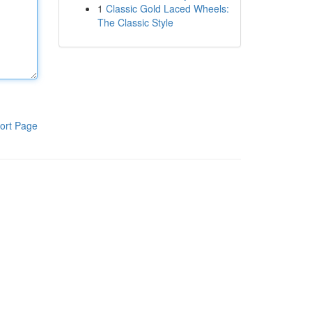
1
Classic Gold Laced Wheels:
The Classic Style
ort Page