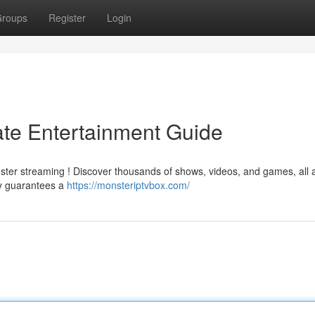
roups
Register
Login
ate Entertainment Guide
ster streaming ! Discover thousands of shows, videos, and games, all a
gy guarantees a
https://monsteriptvbox.com/