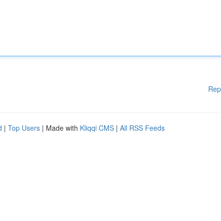
Rep
d
|
Top Users
| Made with
Kliqqi CMS
|
All RSS Feeds