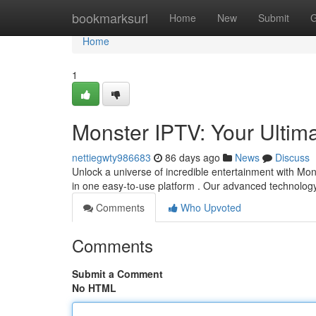
Home
bookmarksurl
Home
New
Submit
G
Home
1
Monster IPTV: Your Ultim
nettiegwty986683
86 days ago
News
Discuss
Unlock a universe of incredible entertainment with Mon
in one easy-to-use platform . Our advanced technolo
Comments
Who Upvoted
Comments
Submit a Comment
No HTML