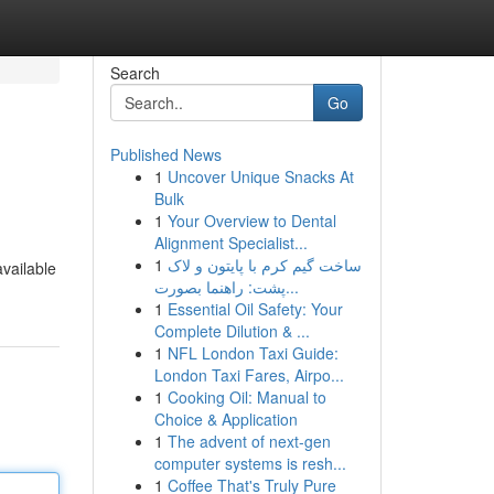
Search
Go
Published News
1
Uncover Unique Snacks At
Bulk
1
Your Overview to Dental
Alignment Specialist...
1
ساخت گیم کرم با پایتون و لاک
vailable
پشت: راهنما بصورت...
1
Essential Oil Safety: Your
Complete Dilution & ...
1
NFL London Taxi Guide:
London Taxi Fares, Airpo...
1
Cooking Oil: Manual to
Choice & Application
1
The advent of next-gen
computer systems is resh...
1
Coffee That's Truly Pure