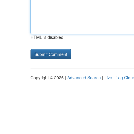
HTML is disabled
Copyright © 2026 |
Advanced Search
|
Live
|
Tag Clou