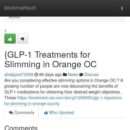
Home
bookmarksurl
Togg
navi
Home
1
{GLP-1 Treatments for
Slimming in Orange OC
abelpjzs472928
89 days ago
News
Discuss
Are you considering effective slimming options in Orange OC ? A
growing number of people are now discovering the benefits of
GLP-1 medications for obtaining their desired weight objectives .
These
https://bookmark-rss.com/story21295850/glp-1-injections-
for-slimming-in-orange-county
Comments
Who Upvoted
Comments