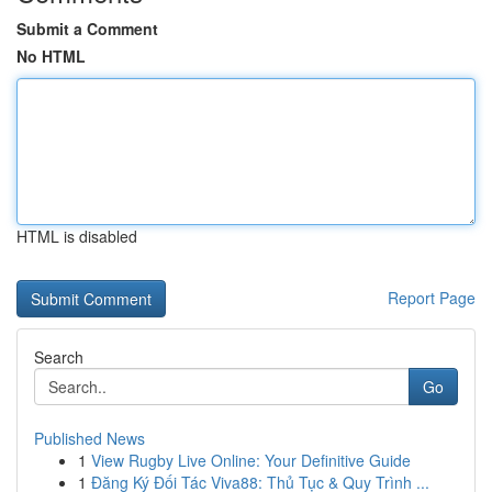
Submit a Comment
No HTML
HTML is disabled
Report Page
Search
Go
Published News
1
View Rugby Live Online: Your Definitive Guide
1
Đăng Ký Đối Tác Viva88: Thủ Tục & Quy Trình ...