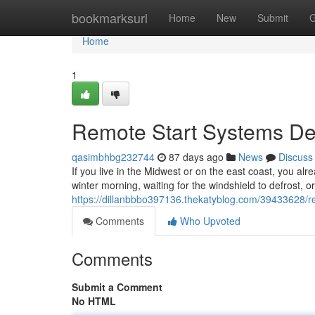
Home
bookmarksurl
Home
New
Submit
G
Home
1
Remote Start Systems Des
qasimbhbg232744
87 days ago
News
Discuss
If you live in the Midwest or on the east coast, you alr
winter morning, waiting for the windshield to defrost, o
https://dillanbbbo397136.thekatyblog.com/39433628/rem
Comments
Who Upvoted
Comments
Submit a Comment
No HTML