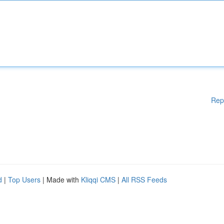
Rep
d
|
Top Users
| Made with
Kliqqi CMS
|
All RSS Feeds