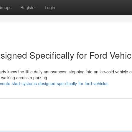
roups
Register
Login
igned Specifically for Ford Vehic
eady know the little daily annoyances: stepping into an ice-cold vehicle 
r walking across a parking
ote-start-systems-designed-specifically-for-ford-vehicles