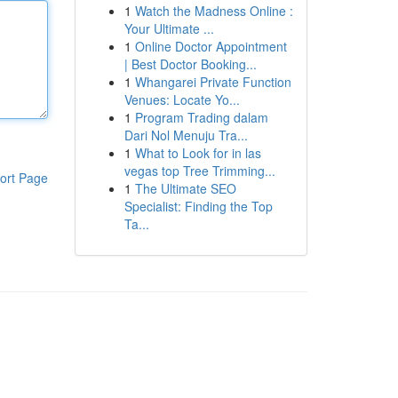
1
Watch the Madness Online :
Your Ultimate ...
1
Online Doctor Appointment
| Best Doctor Booking...
1
Whangarei Private Function
Venues: Locate Yo...
1
Program Trading dalam
Dari Nol Menuju Tra...
1
What to Look for in las
vegas top Tree Trimming...
ort Page
1
The Ultimate SEO
Specialist: Finding the Top
Ta...