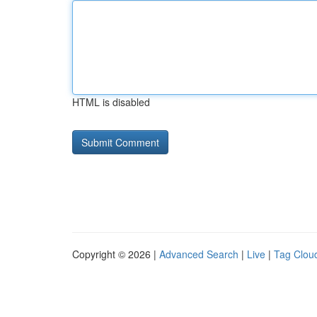
HTML is disabled
Copyright © 2026 |
Advanced Search
|
Live
|
Tag Clou