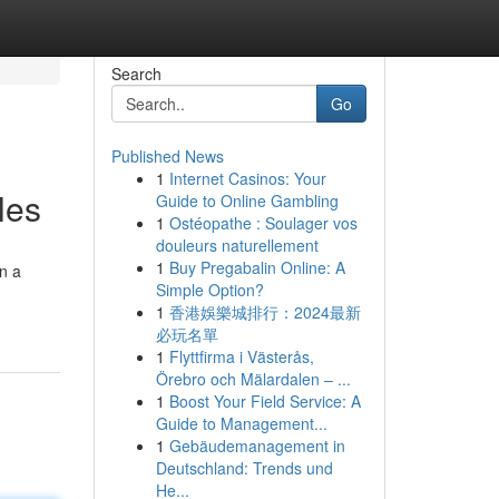
Search
Go
Published News
1
Internet Casinos: Your
les
Guide to Online Gambling
1
Ostéopathe : Soulager vos
douleurs naturellement
1
Buy Pregabalin Online: A
on a
Simple Option?
1
香港娛樂城排行：2024最新
必玩名單
1
Flyttfirma i Västerås,
Örebro och Mälardalen – ...
1
Boost Your Field Service: A
Guide to Management...
1
Gebäudemanagement in
Deutschland: Trends und
He...