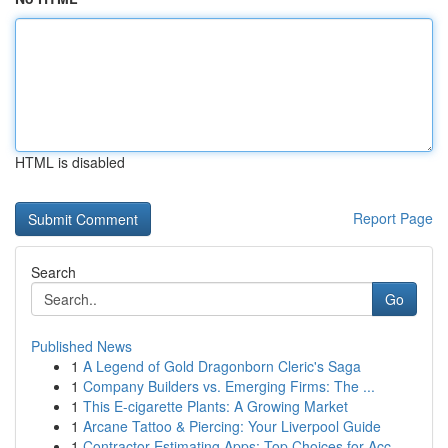
HTML is disabled
Report Page
Search
Go
Published News
1
A Legend of Gold Dragonborn Cleric's Saga
1
Company Builders vs. Emerging Firms: The ...
1
This E-cigarette Plants: A Growing Market
1
Arcane Tattoo & Piercing: Your Liverpool Guide
1
Contractor Estimating Apps: Top Choices for Acc...