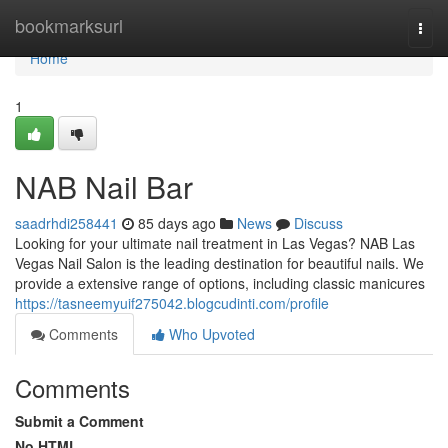
Home
bookmarksurl
Togg
navi
Home
1
NAB Nail Bar
saadrhdi258441
85 days ago
News
Discuss
Looking for your ultimate nail treatment in Las Vegas? NAB Las
Vegas Nail Salon is the leading destination for beautiful nails. We
provide a extensive range of options, including classic manicures
https://tasneemyuif275042.blogcudinti.com/profile
Comments
Who Upvoted
Comments
Submit a Comment
No HTML