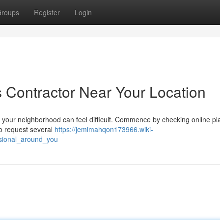
roups
Register
Login
s Contractor Near Your Location
d your neighborhood can feel difficult. Commence by checking online pl
 to request several
https://jemimahqon173966.wiki-
sional_around_you