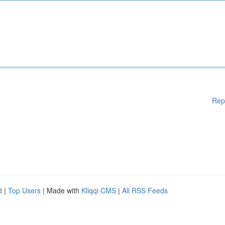
Rep
d
|
Top Users
| Made with
Kliqqi CMS
|
All RSS Feeds