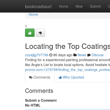
Home
bookmarksurl
Home
New
Submit
G
Home
1
Locating the Top Coating
zoyajljg707796
86 days ago
News
Discuss
Finding for a experienced painting professional aroun
like Angie's List to locate local options. Avoid hesitate
promo.com/1379758/finding_the_top_coatings_profes
Comments
Who Upvoted
Comments
Submit a Comment
No HTML