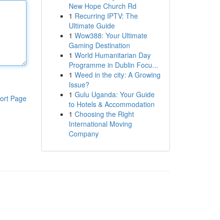
New Hope Church Rd
1
Recurring IPTV: The
Ultimate Guide
1
Wow388: Your Ultimate
Gaming Destination
1
World Humanitarian Day
Programme in Dublin Focu...
1
Weed in the city: A Growing
Issue?
1
Gulu Uganda: Your Guide
ort Page
to Hotels & Accommodation
1
Choosing the Right
International Moving
Company