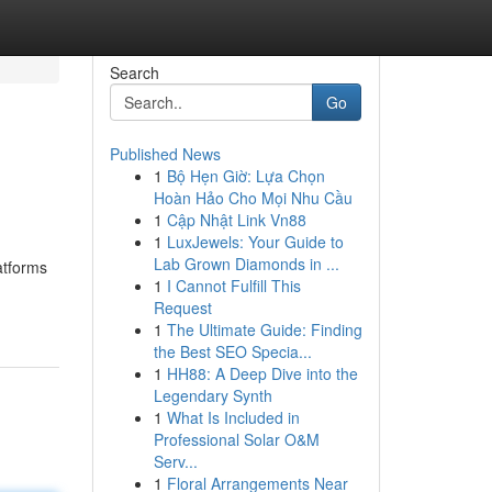
Search
Go
Published News
1
Bộ Hẹn Giờ: Lựa Chọn
Hoàn Hảo Cho Mọi Nhu Cầu
1
Cập Nhật Link Vn88
1
LuxJewels: Your Guide to
Lab Grown Diamonds in ...
atforms
1
I Cannot Fulfill This
Request
1
The Ultimate Guide: Finding
the Best SEO Specia...
1
HH88: A Deep Dive into the
Legendary Synth
1
What Is Included in
Professional Solar O&M
Serv...
1
Floral Arrangements Near