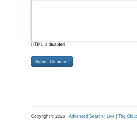
HTML is disabled
Copyright © 2026 |
Advanced Search
|
Live
|
Tag Clou