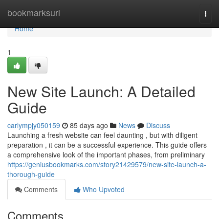
Home
bookmarksurl
Togg
navi
Home
1
New Site Launch: A Detailed
Guide
carlympjy050159
85 days ago
News
Discuss
Launching a fresh website can feel daunting , but with diligent
preparation , it can be a successful experience. This guide offers
a comprehensive look of the important phases, from preliminary
https://geniusbookmarks.com/story21429579/new-site-launch-a-
thorough-guide
Comments
Who Upvoted
Comments