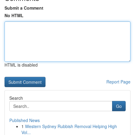
Submit a Comment
No HTML
HTML is disabled
Report Page
Search
Go
Published News
1
Western Sydney Rubbish Removal Helping High
Vol...