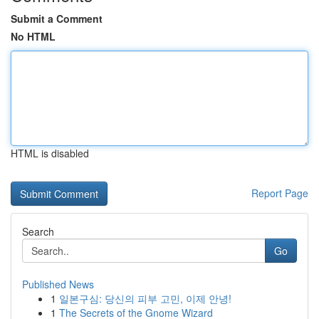
Submit a Comment
No HTML
HTML is disabled
Report Page
Search
Go
Published News
1
일본구심: 당신의 피부 고민, 이제 안녕!
1
The Secrets of the Gnome Wizard