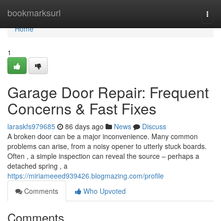
Home
bookmarksurl
Togg
navi
Home
1
Garage Door Repair: Frequent
Concerns & Fast Fixes
laraskfs979685
86 days ago
News
Discuss
A broken door can be a major inconvenience. Many common
problems can arise, from a noisy opener to utterly stuck boards.
Often , a simple inspection can reveal the source – perhaps a
detached spring , a
https://miriameeed939426.blogmazing.com/profile
Comments
Who Upvoted
Comments