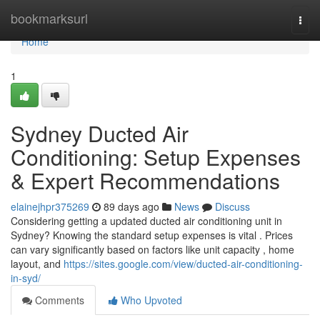
Home
bookmarksurl
Togg
navi
Home
1
Sydney Ducted Air
Conditioning: Setup Expenses
& Expert Recommendations
elainejhpr375269
89 days ago
News
Discuss
Considering getting a updated ducted air conditioning unit in
Sydney? Knowing the standard setup expenses is vital . Prices
can vary significantly based on factors like unit capacity , home
layout, and
https://sites.google.com/view/ducted-air-conditioning-
in-syd/
Comments
Who Upvoted