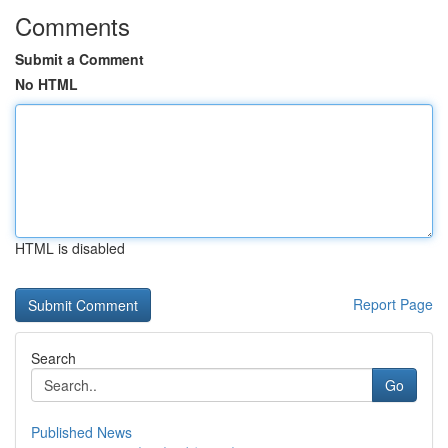
Comments
Submit a Comment
No HTML
HTML is disabled
Report Page
Search
Go
Published News