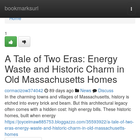
Home
bookmarksurl
Togg
navi
Home
1
A Tale of Two Eras: Energy
Waste and Historic Charm in
Old Massachusetts Homes
cormacizow374042
89 days ago
News
Discuss
In the charming towns and villages of Massachusetts, history is
etched into every brick and beam. But this architectural legacy
often comes with a hidden cost: high energy bills. These historic
homes, built when energy
https://joyceimaw885753.bloggazzo.com/35593922/a-tale-of-two-
eras-energy-waste-and-historic-charm-in-old-massachusetts-
homes