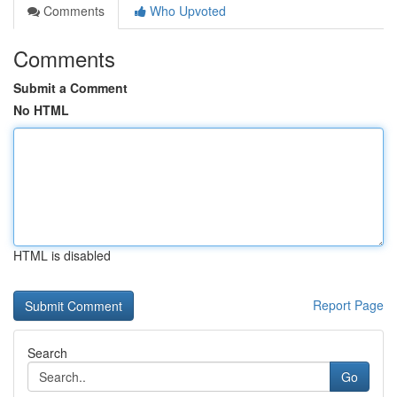
Comments
Who Upvoted
Comments
Submit a Comment
No HTML
HTML is disabled
Report Page
Search
Go