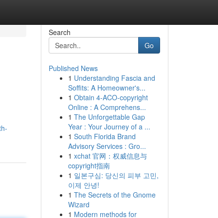
Search
Go
Published News
1
Understanding Fascia and
Soffits: A Homeowner's...
1
Obtain 4-ACO-copyright
Online : A Comprehens...
1
The Unforgettable Gap
Year : Your Journey of a ...
th-
1
South Florida Brand
Advisory Services : Gro...
1
xchat 官网：权威信息与
copyright指南
1
일본구심: 당신의 피부 고민,
이제 안녕!
1
The Secrets of the Gnome
Wizard
1
Modern methods for