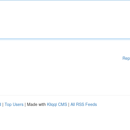
Rep
d
|
Top Users
| Made with
Kliqqi CMS
|
All RSS Feeds