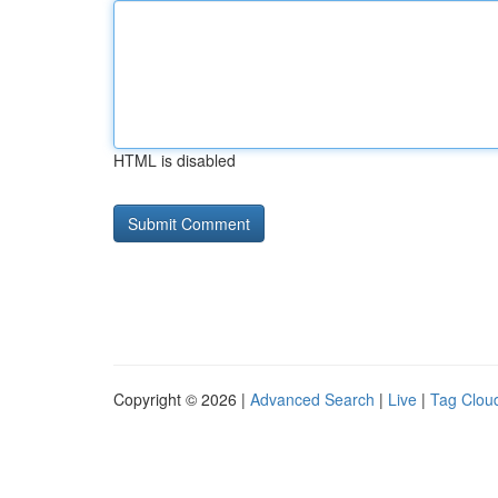
HTML is disabled
Copyright © 2026 |
Advanced Search
|
Live
|
Tag Clou