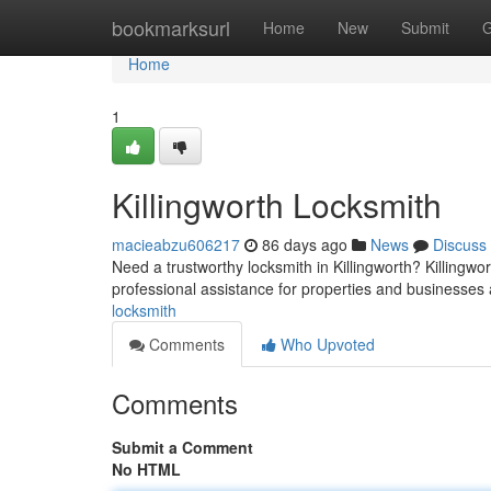
Home
bookmarksurl
Home
New
Submit
G
Home
1
Killingworth Locksmith
macieabzu606217
86 days ago
News
Discuss
Need a trustworthy locksmith in Killingworth? Killingwor
professional assistance for properties and businesses
locksmith
Comments
Who Upvoted
Comments
Submit a Comment
No HTML