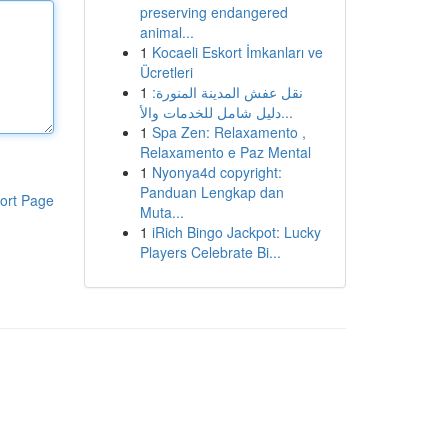
preserving endangered
animal...
1
Kocaeli Eskort İmkanları ve
Ücretleri
1
نقل عفش المدينة المنورة:
دليل شامل للخدمات والأ...
1
Spa Zen: Relaxamento ,
Relaxamento e Paz Mental
1
Nyonya4d copyright:
Panduan Lengkap dan
ort Page
Muta...
1
iRich Bingo Jackpot: Lucky
Players Celebrate Bi...