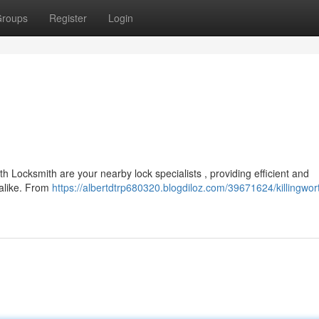
roups
Register
Login
th Locksmith are your nearby lock specialists , providing efficient and
 alike. From
https://albertdtrp680320.blogdiloz.com/39671624/killingwor