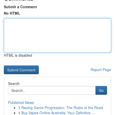
Submit a Comment
No HTML
HTML is disabled
Report Page
Search
Go
Published News
1
Racing Game Progression: The Rules of the Road
1
Buy Vapes Online Australia: Your Definitive ...