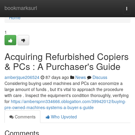
Home
bookmarksurl
Togg
navi
Home
1
Acquiring Refurbished Copiers
& PCs : A Purchaser's Guide
amberjque206524
87 days ago
News
Discuss
Considering buying used machines and PCs can economize a
large amount of funds , but it's vital to approach the procedure
with care . Inspect the equipment's condition thoroughly, verifying
for
https://amberspnn334666.oblogation.com/39942012/buying-
pre-owned-machines-systems-a-buyer-s-guide
Comments
Who Upvoted
Comments