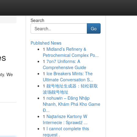
Search
Go
Published News
1
Midland’s Refinery &
es
Petrochemical Complex Po...
1
7on7 Uniforms: A
Comprehensive Guide
1
Ice Breakers Mints: The
uty. We
Ultimate Conversation S...
1
靓号地址生成器：轻松获取
波场靓号地址
1
nohuwin – Đăng Nhập
Nhanh, Khám Phá Kho Game
Đ...
1
Najtańsze Kartony W
Internecie : Sprawdź ...
1
I cannot complete this
request .