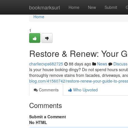
Home
bookmarksurl
Home
New
Submit
G
Home
1
Restore & Renew: Your G
charliecvps682725
88 days ago
News
Discuss
Is your house looking dingy? Do not spend hours scrub
thoroughly remove stains from facades, driveways, and
blog.com/41560742/restore-renew-your-guide-to-pres
Comments
Who Upvoted
Comments
Submit a Comment
No HTML