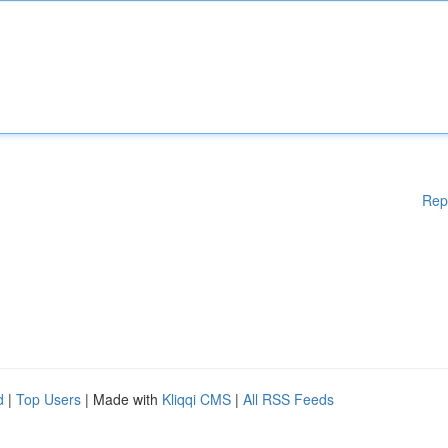
Rep
d
|
Top Users
| Made with
Kliqqi CMS
|
All RSS Feeds