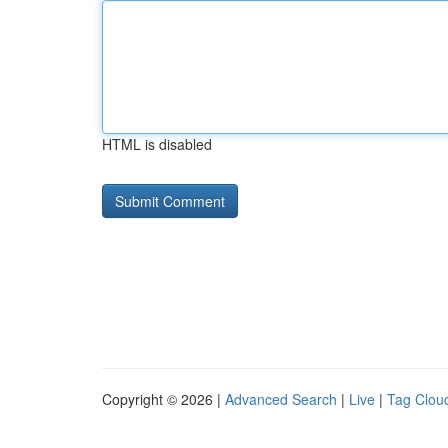
HTML is disabled
Copyright © 2026 |
Advanced Search
|
Live
|
Tag Clou