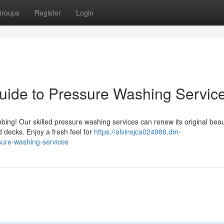
roups
Register
Login
uide to Pressure Washing Servic
bing! Our skilled pressure washing services can renew its original bea
 decks. Enjoy a fresh feel for
https://alvinsjca024986.dm-
sure-washing-services