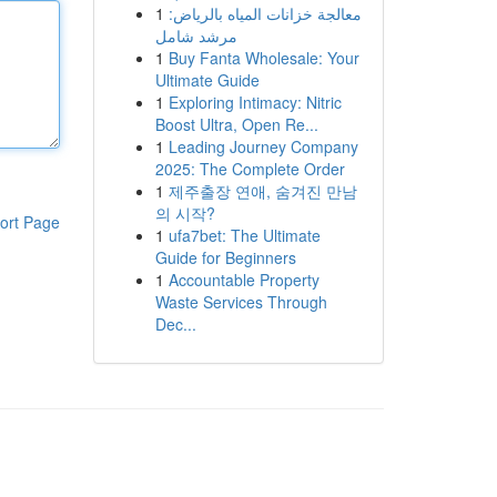
1
معالجة خزانات المياه بالرياض:
مرشد شامل
1
Buy Fanta Wholesale: Your
Ultimate Guide
1
Exploring Intimacy: Nitric
Boost Ultra, Open Re...
1
Leading Journey Company
2025: The Complete Order
1
제주출장 연애, 숨겨진 만남
의 시작?
ort Page
1
ufa7bet: The Ultimate
Guide for Beginners
1
Accountable Property
Waste Services Through
Dec...