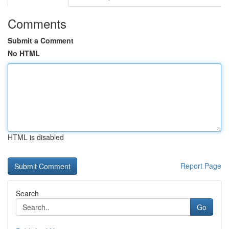
Comments
Submit a Comment
No HTML
HTML is disabled
Report Page
Search
Go