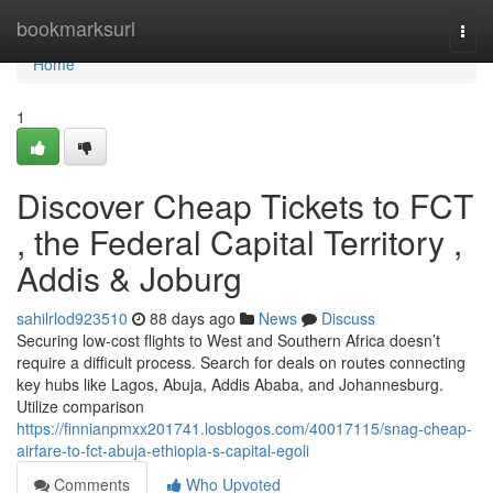
Home
bookmarksurl
Togg
navi
Home
1
Discover Cheap Tickets to FCT
, the Federal Capital Territory ,
Addis & Joburg
sahilrlod923510
88 days ago
News
Discuss
Securing low-cost flights to West and Southern Africa doesn’t
require a difficult process. Search for deals on routes connecting
key hubs like Lagos, Abuja, Addis Ababa, and Johannesburg.
Utilize comparison
https://finnianpmxx201741.losblogos.com/40017115/snag-cheap-
airfare-to-fct-abuja-ethiopia-s-capital-egoli
Comments
Who Upvoted