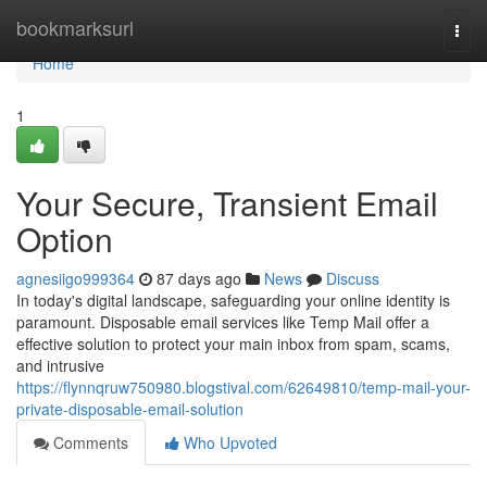
Home
bookmarksurl
Togg
navi
Home
1
Your Secure, Transient Email
Option
agnesiigo999364
87 days ago
News
Discuss
In today's digital landscape, safeguarding your online identity is
paramount. Disposable email services like Temp Mail offer a
effective solution to protect your main inbox from spam, scams,
and intrusive
https://flynnqruw750980.blogstival.com/62649810/temp-mail-your-
private-disposable-email-solution
Comments
Who Upvoted