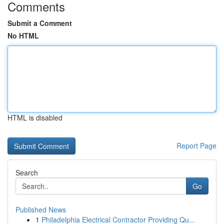
Comments
Submit a Comment
No HTML
HTML is disabled
Report Page
Search
Go
Published News
1
Philadelphia Electrical Contractor Providing Qu...