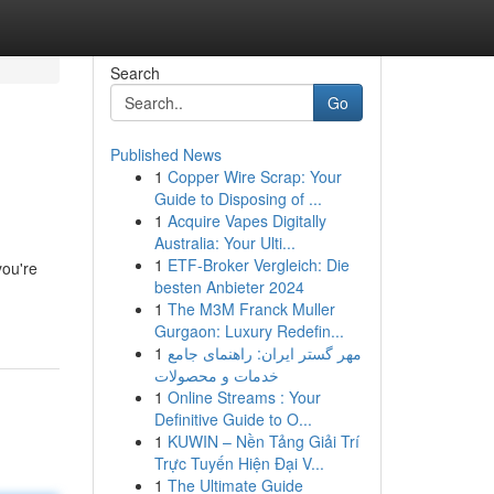
Search
Go
Published News
1
Copper Wire Scrap: Your
Guide to Disposing of ...
1
Acquire Vapes Digitally
Australia: Your Ulti...
1
ETF-Broker Vergleich: Die
you're
besten Anbieter 2024
1
The M3M Franck Muller
Gurgaon: Luxury Redefin...
1
مهر گستر ایران: راهنمای جامع
خدمات و محصولات
1
Online Streams : Your
Definitive Guide to O...
1
KUWIN – Nền Tảng Giải Trí
Trực Tuyến Hiện Đại V...
1
The Ultimate Guide