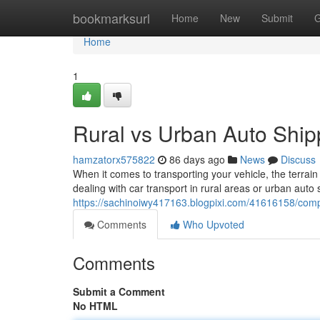
Home
bookmarksurl
Home
New
Submit
G
Home
1
Rural vs Urban Auto Shi
hamzatorx575822
86 days ago
News
Discuss
When it comes to transporting your vehicle, the terrai
dealing with car transport in rural areas or urban auto
https://sachinoiwy417163.blogpixi.com/41616158/comp
Comments
Who Upvoted
Comments
Submit a Comment
No HTML