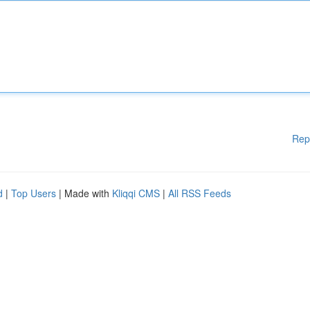
Rep
d
|
Top Users
| Made with
Kliqqi CMS
|
All RSS Feeds