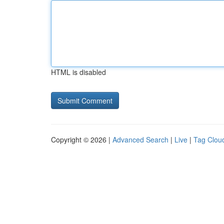
HTML is disabled
Copyright © 2026 |
Advanced Search
|
Live
|
Tag Clou