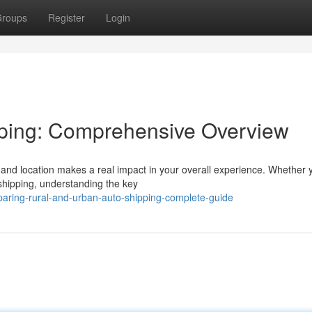
roups
Register
Login
pping: Comprehensive Overview
n and location makes a real impact in your overall experience. Whether 
 shipping, understanding the key
aring-rural-and-urban-auto-shipping-complete-guide