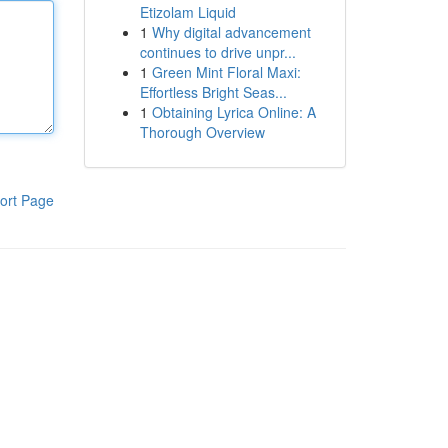
Etizolam Liquid
1
Why digital advancement
continues to drive unpr...
1
Green Mint Floral Maxi:
Effortless Bright Seas...
1
Obtaining Lyrica Online: A
Thorough Overview
ort Page