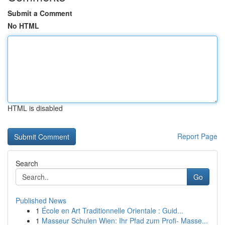
Submit a Comment
No HTML
HTML is disabled
Report Page
Search
Go
Published News
1
École en Art Traditionnelle Orientale : Guid...
1
Masseur Schulen Wien: Ihr Pfad zum Profi- Masse...