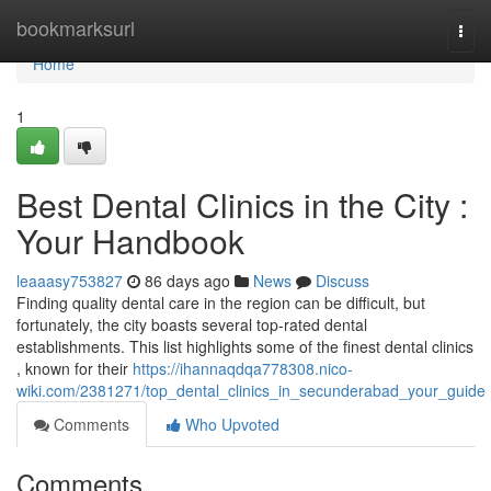
Home
bookmarksurl
Togg
navi
Home
1
Best Dental Clinics in the City :
Your Handbook
leaaasy753827
86 days ago
News
Discuss
Finding quality dental care in the region can be difficult, but
fortunately, the city boasts several top-rated dental
establishments. This list highlights some of the finest dental clinics
, known for their
https://ihannaqdqa778308.nico-
wiki.com/2381271/top_dental_clinics_in_secunderabad_your_guide
Comments
Who Upvoted
Comments