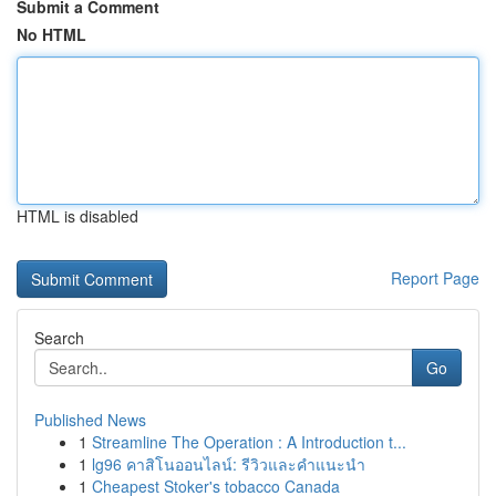
Submit a Comment
No HTML
HTML is disabled
Report Page
Search
Go
Published News
1
Streamline The Operation : A Introduction t...
1
lg96 คาสิโนออนไลน์: รีวิวและคำแนะนำ
1
Cheapest Stoker's tobacco Canada