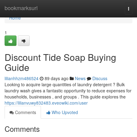
Home
bookmarksurl
Togg
navi
Home
1
Discount Tide Soap Buying
Guide
lilianhhzm486524
89 days ago
News
Discuss
Looking to acquire large quantities of laundry detergent ? Bulk
laundry wash gives a fantastic opportunity to reduce expenses for
households, businesses , and groups . This guide explores the
https://lilianvuwy832483.eveowiki.com/user
Comments
Who Upvoted
Comments