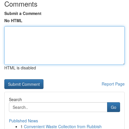
Comments
Submit a Comment
No HTML
HTML is disabled
Report Page
Search
Go
Published News
1
Convenient Waste Collection from Rubbish