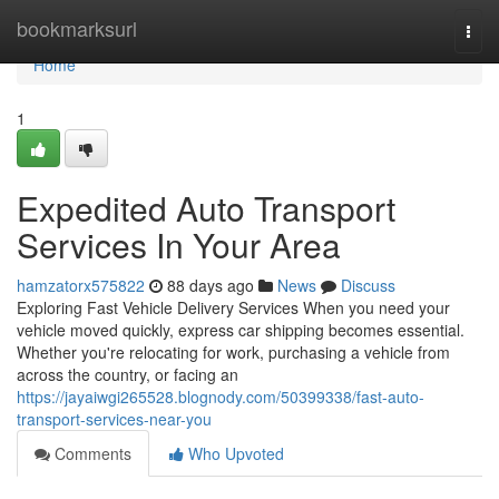
Home
bookmarksurl
Togg
navi
Home
1
Expedited Auto Transport
Services In Your Area
hamzatorx575822
88 days ago
News
Discuss
Exploring Fast Vehicle Delivery Services When you need your
vehicle moved quickly, express car shipping becomes essential.
Whether you're relocating for work, purchasing a vehicle from
across the country, or facing an
https://jayaiwgi265528.blognody.com/50399338/fast-auto-
transport-services-near-you
Comments
Who Upvoted