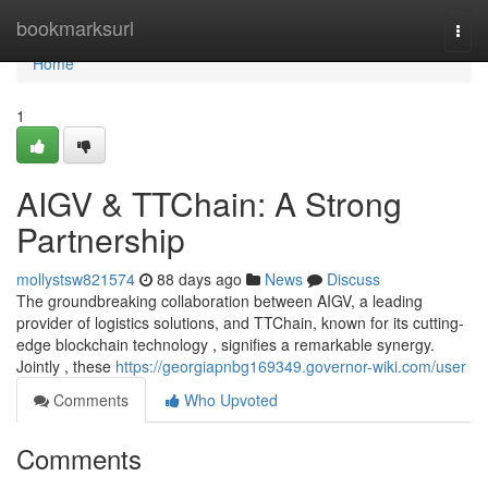
Home
bookmarksurl
Togg
navi
Home
1
AIGV & TTChain: A Strong
Partnership
mollystsw821574
88 days ago
News
Discuss
The groundbreaking collaboration between AIGV, a leading
provider of logistics solutions, and TTChain, known for its cutting-
edge blockchain technology , signifies a remarkable synergy.
Jointly , these
https://georgiapnbg169349.governor-wiki.com/user
Comments
Who Upvoted
Comments