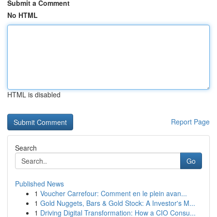
Submit a Comment
No HTML
HTML is disabled
Report Page
Search
Go
Published News
1
Voucher Carrefour: Comment en le plein avan...
1
Gold Nuggets, Bars & Gold Stock: A Investor's M...
1
Driving Digital Transformation: How a CIO Consu...