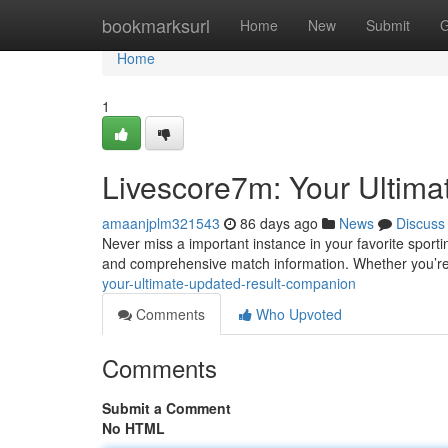
Home
bookmarksurl
Home
New
Submit
G
Home
1
Livescore7m: Your Ultima
amaanjplm321543
86 days ago
News
Discuss
Never miss a important instance in your favorite sport
and comprehensive match information. Whether you’re
your-ultimate-updated-result-companion
Comments
Who Upvoted
Comments
Submit a Comment
No HTML