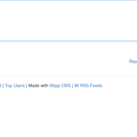
Rep
d
|
Top Users
| Made with
Kliqqi CMS
|
All RSS Feeds