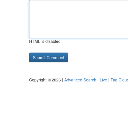
HTML is disabled
Copyright © 2026 |
Advanced Search
|
Live
|
Tag Clou