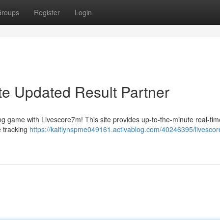
roups
Register
Login
te Updated Result Partner
ing game with Livescore7m! This site provides up-to-the-minute real-ti
 tracking
https://kaitlynspme049161.activablog.com/40246395/livesco