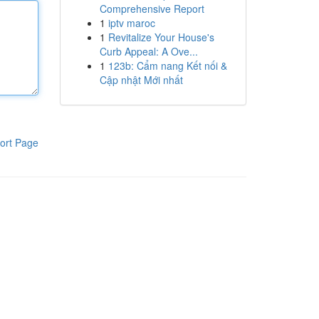
Comprehensive Report
1
iptv maroc
1
Revitalize Your House's
Curb Appeal: A Ove...
1
123b: Cẩm nang Kết nối &
Cập nhật Mới nhất
ort Page