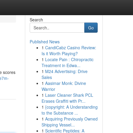
Search
Go
Published News
1
CandiCabz Casino Review:
Is it Worth Playing?
1
Locate Pain : Chiropractic
Treatment in Edwa...
1
M24 Advertising: Drive
me scores
Sales
re7m-
1
Aasimar Monk: Divine
Warrior
1
Laser Cleaner Shark PCL
Erases Graffiti with Pr...
1
{copyright: A Understanding
to the Substance ...
1
Acquiring Previously Owned
Shipping Vessel...
1
Scientific Peptides: A