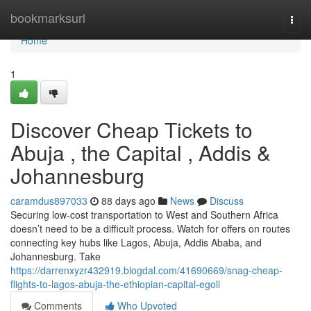
Home
bookmarksurl
Togg
navi
Home
1
Discover Cheap Tickets to
Abuja , the Capital , Addis &
Johannesburg
caramdus897033
88 days ago
News
Discuss
Securing low-cost transportation to West and Southern Africa
doesn’t need to be a difficult process. Watch for offers on routes
connecting key hubs like Lagos, Abuja, Addis Ababa, and
Johannesburg. Take
https://darrenxyzr432919.blogdal.com/41690669/snag-cheap-
flights-to-lagos-abuja-the-ethiopian-capital-egoli
Comments
Who Upvoted