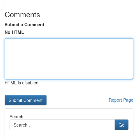
Comments
Submit a Comment
No HTML
HTML is disabled
Report Page
Search
Go