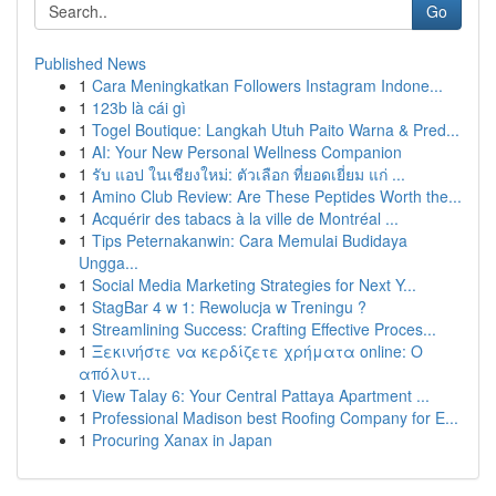
Go
Published News
1
Cara Meningkatkan Followers Instagram Indone...
1
123b là cái gì
1
Togel Boutique: Langkah Utuh Paito Warna & Pred...
1
AI: Your New Personal Wellness Companion
1
รับ แอป ในเชียงใหม่: ตัวเลือก ที่ยอดเยี่ยม แก่ ...
1
Amino Club Review: Are These Peptides Worth the...
1
Acquérir des tabacs à la ville de Montréal ...
1
Tips Peternakanwin: Cara Memulai Budidaya
Ungga...
1
Social Media Marketing Strategies for Next Y...
1
StagBar 4 w 1: Rewolucja w Treningu ?
1
Streamlining Success: Crafting Effective Proces...
1
Ξεκινήστε να κερδίζετε χρήματα online: Ο
απόλυτ...
1
View Talay 6: Your Central Pattaya Apartment ...
1
Professional Madison best Roofing Company for E...
1
Procuring Xanax in Japan