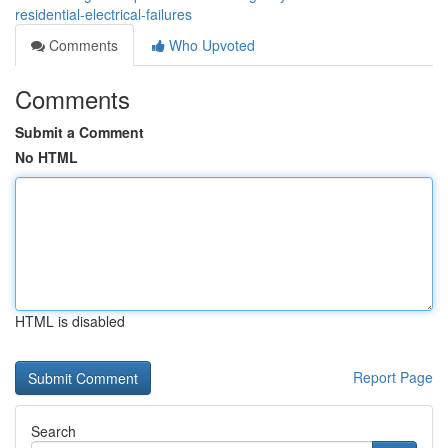
residential-electrical-failures
Comments
Who Upvoted
Comments
Submit a Comment
No HTML
HTML is disabled
Report Page
Search