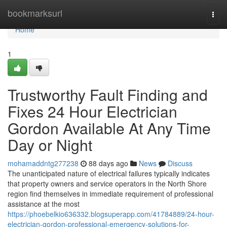
Home
bookmarksurl
Togg
navi
Home
1
Trustworthy Fault Finding and
Fixes 24 Hour Electrician
Gordon Available At Any Time
Day or Night
mohamaddntg277238
88 days ago
News
Discuss
The unanticipated nature of electrical failures typically indicates
that property owners and service operators in the North Shore
region find themselves in immediate requirement of professional
assistance at the most
https://phoebelkio636332.blogsuperapp.com/41784889/24-hour-
electrician-gordon-professional-emergency-solutions-for-