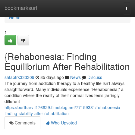
Home
bookmarksurl
Togg
navi
Home
1
{Rehabonesia: Finding
Equilibrium After Rehabilitation
safabtrk333309
85 days ago
News
Discuss
The journey from addiction therapy to a healthy life isn’t always
straightforward. Many individuals experience “Rehabonesia,” a
condition where the reality of their normal lives feels jarringly
different
https://bertharvtl176629.timeblog.net/77159331/rehabonesia-
finding-stability-after-rehabilitation
Comments
Who Upvoted