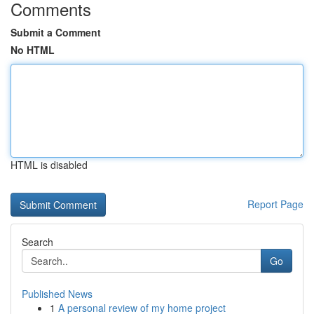
Comments
Submit a Comment
No HTML
HTML is disabled
Report Page
Search
Go
Published News
1
A personal review of my home project