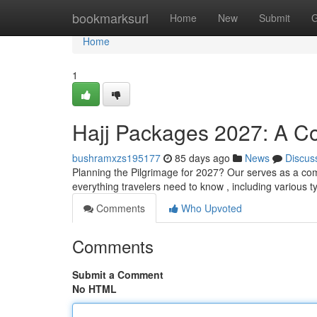
Home
bookmarksurl
Home
New
Submit
G
Home
1
Hajj Packages 2027: A C
bushramxzs195177
85 days ago
News
Discus
Planning the Pilgrimage for 2027? Our serves as a co
everything travelers need to know , including various t
Comments
Who Upvoted
Comments
Submit a Comment
No HTML