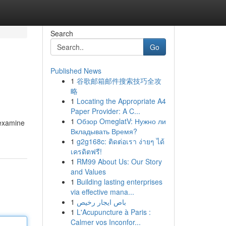
Search
Go
Published News
1
谷歌邮箱邮件搜索技巧全攻
略
1
Locating the Appropriate A4
Paper Provider: A C...
1
Обзор OmeglatV: Нужно ли
 examine
Вкладывать Время?
1
g2g168c: ติดต่อเรา ง่ายๆ ได้
เครดิตฟรี!
1
RM99 About Us: Our Story
and Values
1
Building lasting enterprises
via effective mana...
1
باص ايجار رخيص
1
L'Acupuncture à Paris :
Calmer vos Inconfor...