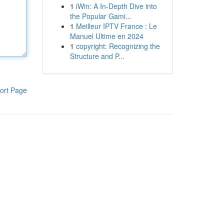
1
iWin: A In-Depth Dive into
the Popular Gami...
1
Meilleur IPTV France : Le
Manuel Ultime en 2024
1
copyright: Recognizing the
Structure and P...
ort Page