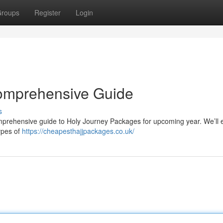
roups
Register
Login
omprehensive Guide
s
mprehensive guide to Holy Journey Packages for upcoming year. We’ll
ypes of
https://cheapesthajjpackages.co.uk/