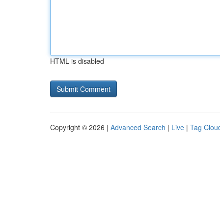
HTML is disabled
Copyright © 2026 |
Advanced Search
|
Live
|
Tag Clou