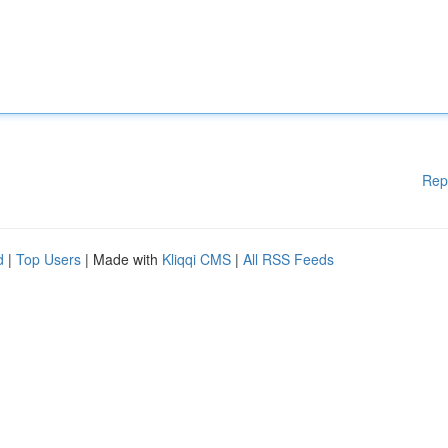
Rep
d
|
Top Users
| Made with
Kliqqi CMS
|
All RSS Feeds