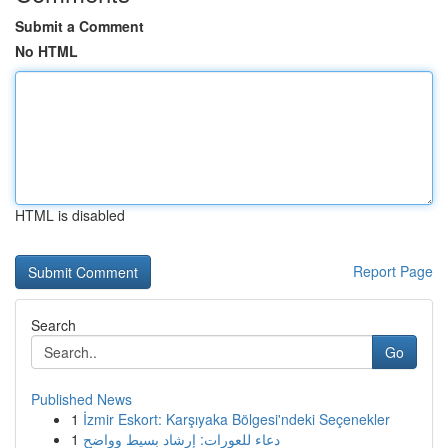
Submit a Comment
No HTML
HTML is disabled
Report Page
Search
Go
Published News
1
İzmir Eskort: Karşıyaka Bölgesi'ndeki Seçenekler
1
دعاء للعورات: إرشاد بسيط وواضح