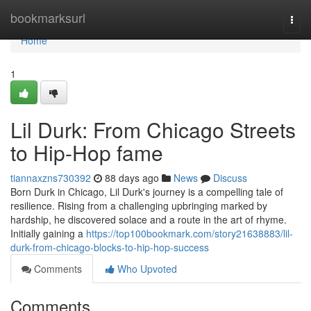
Home
bookmarksurl
Togg
navi
Home
1
Lil Durk: From Chicago Streets
to Hip-Hop fame
tiannaxzns730392
88 days ago
News
Discuss
Born Durk in Chicago, Lil Durk's journey is a compelling tale of
resilience. Rising from a challenging upbringing marked by
hardship, he discovered solace and a route in the art of rhyme.
Initially gaining a
https://top100bookmark.com/story21638883/lil-
durk-from-chicago-blocks-to-hip-hop-success
Comments
Who Upvoted
Comments