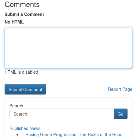
Comments
Submit a Comment
No HTML
HTML is disabled
Report Page
Search
Go
Published News
1
Racing Game Progression: The Rules of the Road