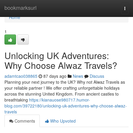
Home
bookmarksurl
Togg
navi
Home
1
Unlocking UK Adventures:
Why Choose Alwaz Travels?
adamtcao038865
87 days ago
News
Discuss
Planning your next journey to the UK? Why not Alwaz Travels as
your reliable partner ! We offer crafting unforgettable holidays
across the stunning United Kingdom. From ancient castles to
breathtaking
https://kianauose980717.humor-
blog.com/39722180/unlocking-uk-adventures-why-choose-alwaz-
travels
Comments
Who Upvoted