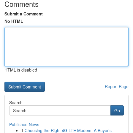
Comments
Submit a Comment
No HTML
HTML is disabled
Report Page
Search
Go
Published News
1
Choosing the Right 4G LTE Modem: A Buyer's