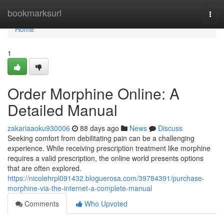
Home
bookmarksurl
Togg
navi
Home
1
Order Morphine Online: A
Detailed Manual
zakariaaoku930006
88 days ago
News
Discuss
Seeking comfort from debilitating pain can be a challenging
experience. While receiving prescription treatment like morphine
requires a valid prescription, the online world presents options
that are often explored.
https://nicolehrpl091432.bloguerosa.com/39784391/purchase-
morphine-via-the-internet-a-complete-manual
Comments
Who Upvoted