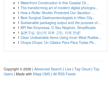
1
Waterfront Construction in this Coastal Cit...
1
The transforming art of modern digital photogra...
1
How a Roller Shutter Protected Our Vacation ...
1
Best Surgical Gastroenterologists in Hitec City...
1
Sustainable packaging output and the purpose of...
1
BPI Net Empresas: O Seu Negócio, Simplificado
1
일본구심: 당신의 피부 고민, 이제 안녕!
1
Clear Undesirable Items Using Inner West Rubbis...
1
Chupa Chups: Un Clásico Para Para Todas Pe...
Copyright © 2026 |
Advanced Search
|
Live
|
Tag Cloud
|
Top
Users
| Made with
Kliqqi CMS
|
All RSS Feeds