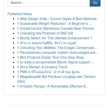
Go
Published News
1
Web Design India : Current Styles & Best Methods
1
Sustainable Weight Reduction : A Beginner's ...
1
Crowd Control Stanchions Canada Near Toronto
1
Unlocking this Potential of SNC168
1
Boutiq Switch V4: The Ultimate Enhancement ?
1
ตำนาน สยองขวัญผีสิง: จักรวาล มนุษย์
1
Unlocking Your Abilities: The Enagic Compensati...
1
Revolutionary computer modern technologies are ...
1
Bird Products Dubai: Your One-Stop Shop
1
is really a compensated Bitcoin Signal support ...
1
Army Market: A Growing Trend
1
PM8 คาสิโนออนไลน์ : สวรรค์ ของ ผู้เล่น
1
Megadewa88 Net Panduan Lengkap dan Terbaru
2024
1
A Goblin Ranger: A Remarkably Effective B...