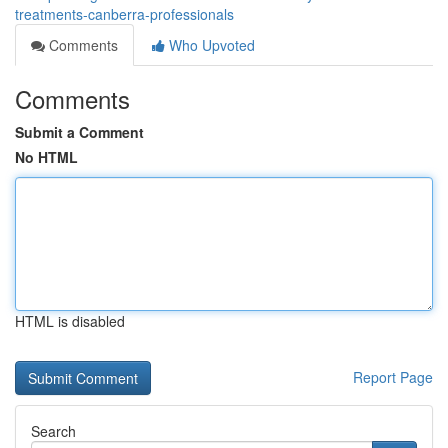
treatments-canberra-professionals
Comments
Who Upvoted
Comments
Submit a Comment
No HTML
HTML is disabled
Report Page
Search