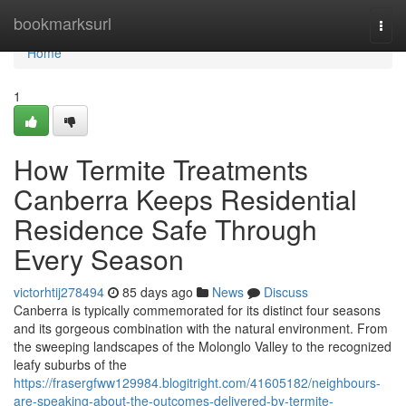
Home
bookmarksurl
Togg
navi
Home
1
How Termite Treatments
Canberra Keeps Residential
Residence Safe Through
Every Season
victorhtij278494
85 days ago
News
Discuss
Canberra is typically commemorated for its distinct four seasons
and its gorgeous combination with the natural environment. From
the sweeping landscapes of the Molonglo Valley to the recognized
leafy suburbs of the
https://frasergfww129984.blogitright.com/41605182/neighbours-
are-speaking-about-the-outcomes-delivered-by-termite-