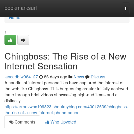
Home
bookmarksurl
Togg
navi
Home
1
Chingboss: The Rise of a New
Internet Sensation
lancedbfw984127
86 days ago
News
Discuss
A handful of internet personalities have captured the interest of
the web like Chingboss. This burgeoning creator initially achieved
fame through brief videos showcasing high-end items and a
distinctly
https://arranvwnc109823.shoutmyblog.com/40012639/chingboss-
the-rise-of-a-new-internet-phenomenon
Comments
Who Upvoted