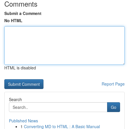
Comments
Submit a Comment
No HTML
HTML is disabled
Report Page
Search
Go
Published News
1
Converting MD to HTML : A Basic Manual