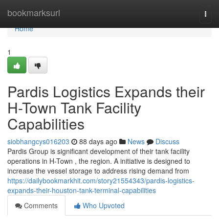
Home
bookmarksurl
Togg
navi
Home
1
Pardis Logistics Expands their
H-Town Tank Facility
Capabilities
siobhangcys016203
88 days ago
News
Discuss
Pardis Group is significant development of their tank facility
operations in H-Town , the region. A initiative is designed to
increase the vessel storage to address rising demand from
https://dailybookmarkhit.com/story21554343/pardis-logistics-
expands-their-houston-tank-terminal-capabilities
Comments
Who Upvoted