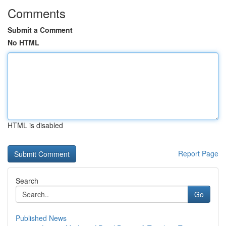
Comments
Submit a Comment
No HTML
HTML is disabled
Report Page
Search
Go
Published News