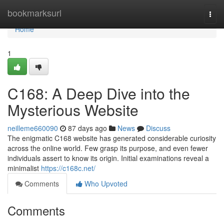
Home
bookmarksurl
Togg
navi
Home
1
C168: A Deep Dive into the
Mysterious Website
neilleme660090
87 days ago
News
Discuss
The enigmatic C168 website has generated considerable curiosity
across the online world. Few grasp its purpose, and even fewer
individuals assert to know its origin. Initial examinations reveal a
minimalist
https://c168c.net/
Comments
Who Upvoted
Comments