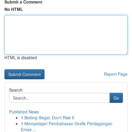
Submit a Comment
No HTML
HTML is disabled
Report Page
Search
Go
Published News
1
Betting Illegal: Don't Risk It
1
Mempelajari Pembahasan Grafik Perdagangan
Emas ...