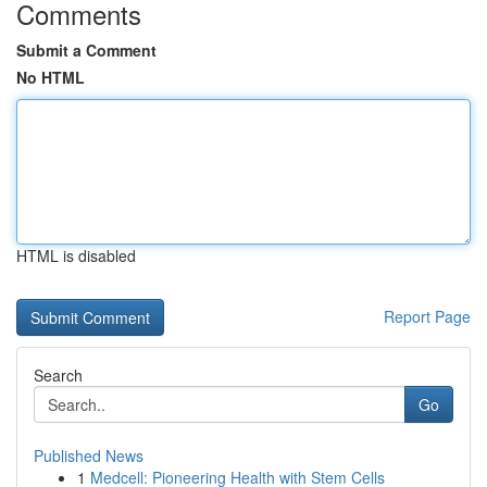
Comments
Submit a Comment
No HTML
HTML is disabled
Report Page
Search
Go
Published News
1
Medcell: Pioneering Health with Stem Cells