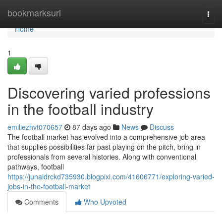
Home
bookmarksurl
Togg
navi
Home
1
Discovering varied professions
in the football industry
emiliezhvt070657
87 days ago
News
Discuss
The football market has evolved into a comprehensive job area
that supplies possibilities far past playing on the pitch, bring in
professionals from several histories. Along with conventional
pathways, football
https://junaidrckd735930.blogpixi.com/41606771/exploring-varied-
jobs-in-the-football-market
Comments
Who Upvoted