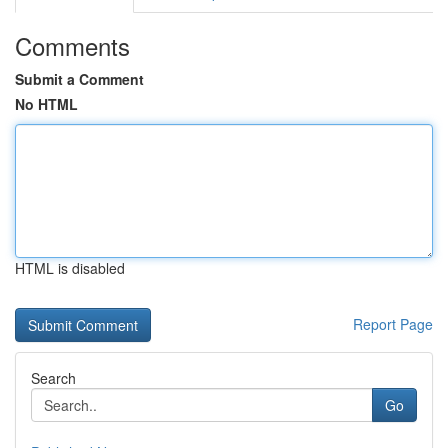
Comments
Submit a Comment
No HTML
HTML is disabled
Report Page
Search
Go