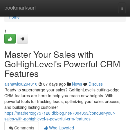
Home
bookmarksurl
Togg
navi
Home
1
Master Your Sales with
GoHighLevel's Powerful CRM
Features
aishawkxu294310
87 days ago
News
Discuss
Ready to supercharge your sales? GoHighLevel's cutting-edge
CRM features are here to help you reach new heights. With
powerful tools for tracking leads, optimizing your sales process,
and building lasting customer
https://matherxqg757128.dbblog.net/7004353/conquer-your-
sales-with-gohighlevel-s-powerful-crm-features
Comments
Who Upvoted