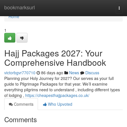
Home
bookmarksurl
Togg
navi
Home
1
Hajj Packages 2027: Your
Comprehensive Handbook
victorbgvr770710
86 days ago
News
Discuss
Planning your Holy Journey for 2027? Our serves as your full
guide to Pilgrimage Packages for that year. We’ll examine
everything pilgrims need to understand , including different types
of lodging ,
https://cheapesthajjpackages.co.uk/
Comments
Who Upvoted
Comments