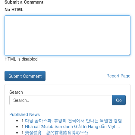
Submit a Comment
No HTML
HTML is disabled
Report Page
Search
Go
Published News
1
다낭 콤마스파: 휴양의 천국에서 만나는 특별한 경험
1
Nhà cái 24club Sân đánh Giải trí Hàng dẫn Việt ...
1
寶發體育：您的首選體育博彩平台