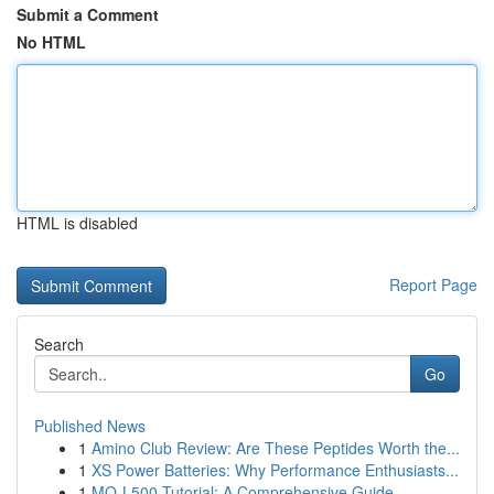
Submit a Comment
No HTML
HTML is disabled
Report Page
Search
Go
Published News
1
Amino Club Review: Are These Peptides Worth the...
1
XS Power Batteries: Why Performance Enthusiasts...
1
MQ-L500 Tutorial: A Comprehensive Guide