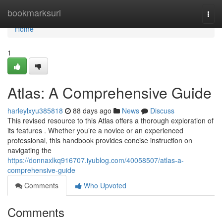
Home
bookmarksurl
Togg
navi
Home
1
Atlas: A Comprehensive Guide
harleylxyu385818
88 days ago
News
Discuss
This revised resource to this Atlas offers a thorough exploration of
its features . Whether you’re a novice or an experienced
professional, this handbook provides concise instruction on
navigating the
https://donnaxlkq916707.iyublog.com/40058507/atlas-a-
comprehensive-guide
Comments
Who Upvoted
Comments