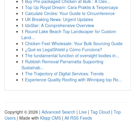
1
Buy Pre-packaged Chicken at Bulk : A Clev...
1
Top Up Royal Dream: Cara Praktis & Terpercaya
1
Calculate Circles: Your Guide to Circumference
1
UK Breaking News: Urgent Updates
1
IdxStar: A Comprehensive Overview
1
Round Lake Beach Top Landscaper for Custom
Land...
1
Chicken Feet Wholesale: Your Bulk Sourcing Guide
1
¿Qué es LegalShield y Cómo Funciona?
1
The fundamental function of oversight bodies in...
1
Rubbish Removal Parramatta Supporting
Sustainab...
1
The Trajectory of Digital Services: Trends
1
Experience Quality Roofing with Winnipeg top Ro...
Copyright © 2026 |
Advanced Search
|
Live
|
Tag Cloud
|
Top
Users
| Made with
Kliqqi CMS
|
All RSS Feeds