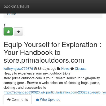
Home
bookmarksurl
Home
1
Equip Yourself for Exploration :
Your Handbook to
store.primaloutdoors.com
kathryngvse775679
86 days ago
News
Discuss
Ready to experience your next outdoor trip ?
store.primaloutdoors.com is your ultimate source for high-quality
camping gear . Browse a wide selection of sleeping bags, packs,
clothing , and accessories to
https://zoyanoaq830923.wikiparticularization.com/2332325/equip_y
Comments
Who Upvoted