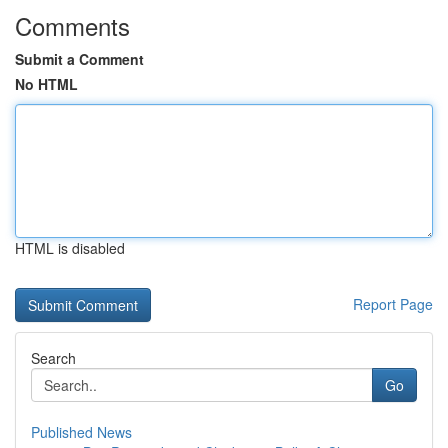
Comments
Submit a Comment
No HTML
HTML is disabled
Report Page
Search
Go
Published News