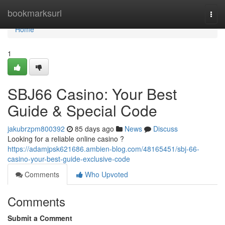
Home
bookmarksurl
Togg
navi
Home
1
SBJ66 Casino: Your Best
Guide & Special Code
jakubrzpm800392
85 days ago
News
Discuss
Looking for a reliable online casino ?
https://adamjpsk621686.ambien-blog.com/48165451/sbj-66-
casino-your-best-guide-exclusive-code
Comments
Who Upvoted
Comments
Submit a Comment