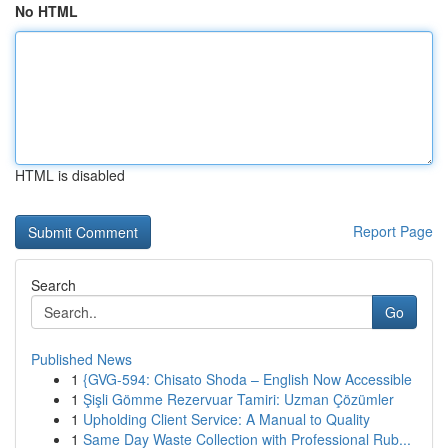
No HTML
HTML is disabled
Report Page
Search
Go
Published News
1
{GVG-594: Chisato Shoda – English Now Accessible
1
Şişli Gömme Rezervuar Tamiri: Uzman Çözümler
1
Upholding Client Service: A Manual to Quality
1
Same Day Waste Collection with Professional Rub...