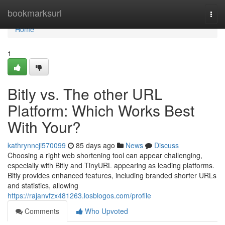
Home
bookmarksurl
Togg
navi
Home
1
Bitly vs. The other URL
Platform: Which Works Best
With Your?
kathrynncji570099
85 days ago
News
Discuss
Choosing a right web shortening tool can appear challenging,
especially with Bitly and TinyURL appearing as leading platforms.
Bitly provides enhanced features, including branded shorter URLs
and statistics, allowing
https://rajanvfzx481263.losblogos.com/profile
Comments
Who Upvoted