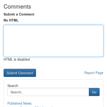
Comments
Submit a Comment
No HTML
HTML is disabled
Report Page
Search
Go
Published News