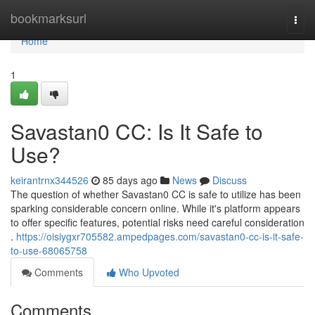
Home
bookmarksurl
Togg
navi
Home
1
Savastan0 CC: Is It Safe to
Use?
keirantrnx344526
85 days ago
News
Discuss
The question of whether Savastan0 CC is safe to utilize has been
sparking considerable concern online. While it's platform appears
to offer specific features, potential risks need careful consideration
.
https://oisiygxr705582.ampedpages.com/savastan0-cc-is-it-safe-
to-use-68065758
Comments
Who Upvoted
Comments