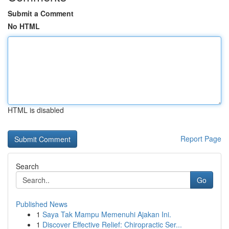
Submit a Comment
No HTML
HTML is disabled
Report Page
Search
Go
Published News
1
Saya Tak Mampu Memenuhi Ajakan Ini.
1
Discover Effective Relief: Chiropractic Ser...