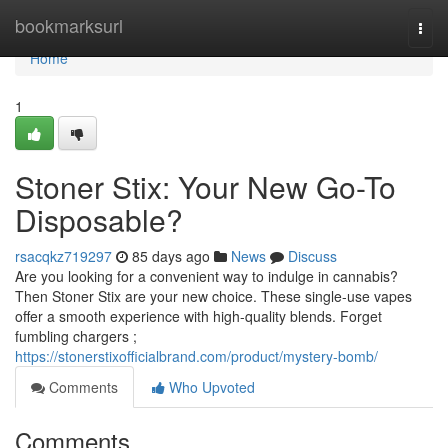
Home
bookmarksurl
Togg
navi
Home
1
Stoner Stix: Your New Go-To
Disposable?
rsacqkz719297
85 days ago
News
Discuss
Are you looking for a convenient way to indulge in cannabis?
Then Stoner Stix are your new choice. These single-use vapes
offer a smooth experience with high-quality blends. Forget
fumbling chargers ;
https://stonerstixofficialbrand.com/product/mystery-bomb/
Comments
Who Upvoted
Comments