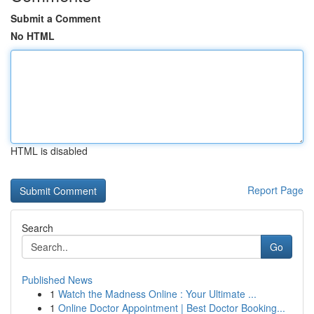
Submit a Comment
No HTML
HTML is disabled
Report Page
Search
Go
Published News
1
Watch the Madness Online : Your Ultimate ...
1
Online Doctor Appointment | Best Doctor Booking...